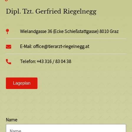
Dipl. Tzt. Gerfried Riegelnegg
Wielandgasse 36 (Ecke Schießstattgasse) 8010 Graz
E-Mail: office@tierarzt-riegelnegg.at
Telefon: +43 316 / 83 04 38
Lageplan
Name