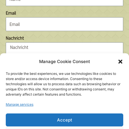
Email
Nachricht
Manage Cookie Consent
To provide the best experiences, we use technologies like cookies to
7 + 6 =
store and/or access device information. Consenting to these
technologies will allow us to process data such as browsing behavior or
unique IDs on this site. Not consenting or withdrawing consent, may
adversely affect certain features and functions.
Send
Manage services
Accept