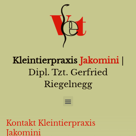
Kleintierpraxis
Jakomini
|
Dipl. Tzt. Gerfried
Riegelnegg
Kontakt Kleintierpraxis
Jakomini